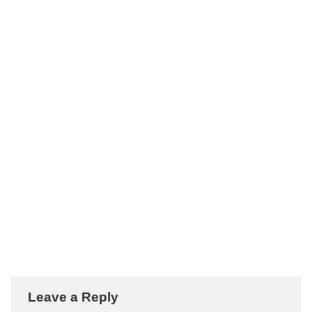
Leave a Reply