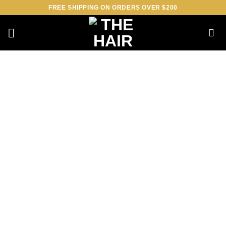
Skip
FREE SHIPPING ON ORDERS OVER $200
to
content
Loading
booking
form…