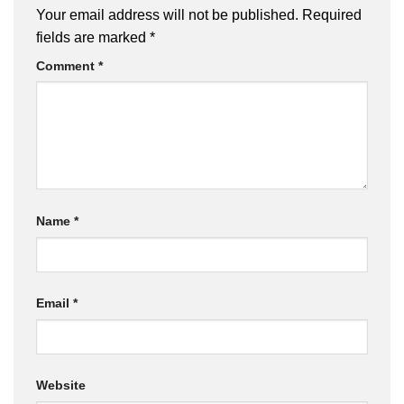
Your email address will not be published.
Required
fields are marked
*
Comment
*
Name
*
Email
*
Website