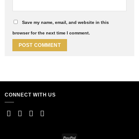
Save my name, email, and website in this
browser for the next time I comment.
CONNECT WITH US