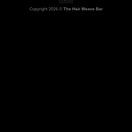
Copyright 2026 ©
The Hair Weave Bar