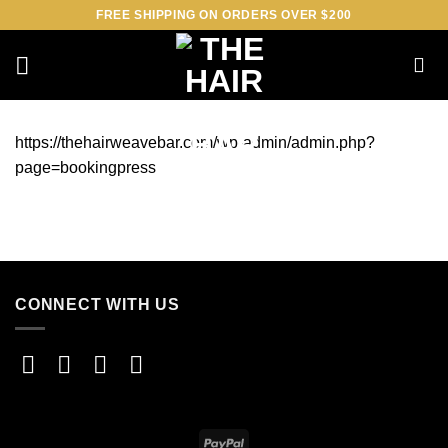
Skip
FREE SHIPPING ON ORDERS OVER $200
to
content
https://thehairweavebar.com/wp-admin/admin.php?
page=bookingpress
CONNECT WITH US