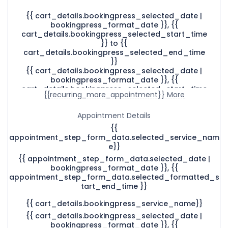
{{ cart_details.bookingpress_selected_date |
bookingpress_format_date }}, {{
cart_details.bookingpress_selected_start_time
}} to {{
cart_details.bookingpress_selected_end_time
}}
{{ cart_details.bookingpress_selected_date |
bookingpress_format_date }}, {{
cart_details.bookingpress_selected_start_time
{{recurring_more_appointment}} More
}} - {{
cart_details.bookingpress_selected_end_time
Appointment Details
}}
{{ cart_details.bookingpress_selected_date |
{{
bookingpress_format_date }}, {{
appointment_step_form_data.selected_service_nam
cart_details.bookingpress_selected_start_time
e}}
}}
{{ appointment_step_form_data.selected_date |
bookingpress_format_date }}, {{
appointment_step_form_data.selected_formatted_s
tart_end_time }}
{{ cart_details.bookingpress_service_name}}
{{ cart_details.bookingpress_selected_date |
bookingpress_format_date }}, {{