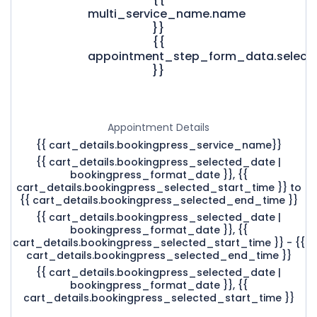
multi_service_name.name
}}
{{
appointment_step_form_data.select
}}
Appointment Details
{{ cart_details.bookingpress_service_name}}
{{ cart_details.bookingpress_selected_date |
bookingpress_format_date }}, {{
cart_details.bookingpress_selected_start_time }} to
{{ cart_details.bookingpress_selected_end_time }}
{{ cart_details.bookingpress_selected_date |
bookingpress_format_date }}, {{
cart_details.bookingpress_selected_start_time }} - {{
cart_details.bookingpress_selected_end_time }}
{{ cart_details.bookingpress_selected_date |
bookingpress_format_date }}, {{
cart_details.bookingpress_selected_start_time }}