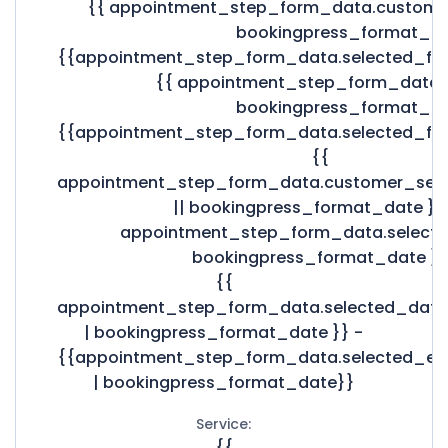
{{ appointment_step_form_data.custome
bookingpress_format_da
{{appointment_step_form_data.selected_fo
{{ appointment_step_form_data.s
bookingpress_format_da
{{appointment_step_form_data.selected_fo
{{
appointment_step_form_data.customer_sel
|| bookingpress_format_date }}
appointment_step_form_data.selecte
bookingpress_format_date }}
{{
appointment_step_form_data.selected_date
| bookingpress_format_date }} -
{{appointment_step_form_data.selected_e
| bookingpress_format_date}}
Service:
{{