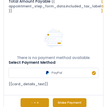
Total Amount Payable
{{
{{
ap
appointment_step_form_data.included_tax_label
}}
}}
There is no payment method available.
Select Payment Method
PayPal
{{card_details_text}}
Make Payment