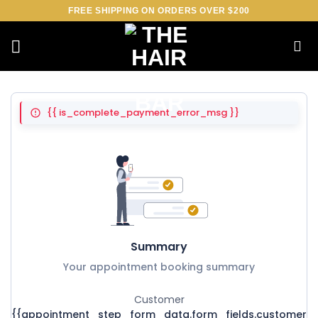
Skip
FREE SHIPPING ON ORDERS OVER $200
to
content
{{ is_complete_payment_error_msg }}
Summary
Your appointment booking summary
Customer
{{appointment_step_form_data.form_fields.customer