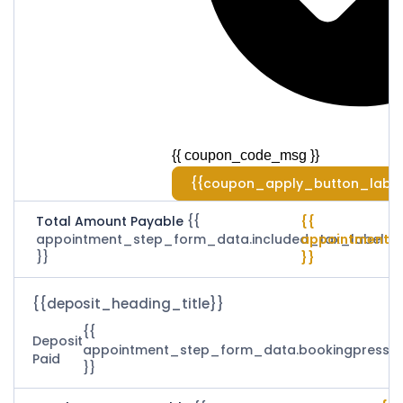
{{ coupon_code_msg }}
{{coupon_apply_button_label
Total Amount Payable
{{
{{
appointment_step_form_data.included_tax_label
appointment_
}}
}}
{{deposit_heading_title}}
{{
Deposit
appointment_step_form_data.bookingpress_
Paid
}}