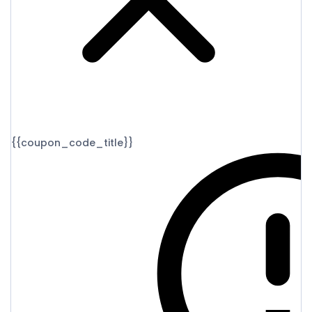
{{coupon_code_title}}