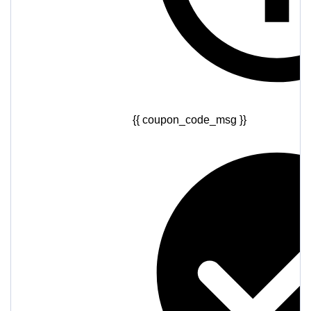
{{ coupon_code_msg }}