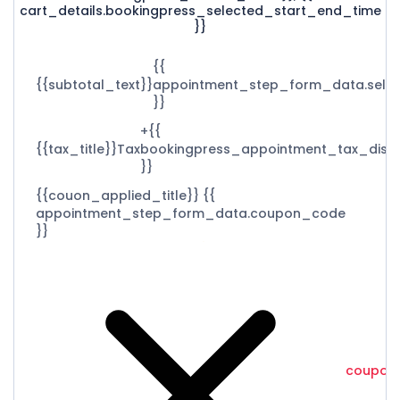
cart_details.bookingpress_selected_start_end_time
}}
{{
{{subtotal_text}}
appointment_step_form_data.selec
}}
+{{
{{tax_title}}
Tax
bookingpress_appointment_tax_disp
}}
{{couon_applied_title}}
{{
appointment_step_form_data.coupon_code
}}
coupon