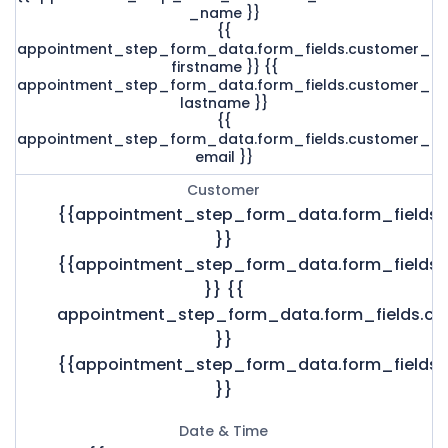
_name }}
{{
appointment_step_form_data.form_fields.customer_
firstname }} {{
appointment_step_form_data.form_fields.customer_
lastname }}
{{
appointment_step_form_data.form_fields.customer_
email }}
Customer
{{appointment_step_form_data.form_fields
}}
{{appointment_step_form_data.form_fields.
}} {{
appointment_step_form_data.form_fields.c
}}
{{appointment_step_form_data.form_fields.
}}
Date & Time